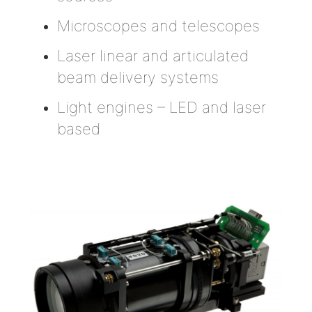
Microscopes and telescopes
Laser linear and articulated
beam delivery systems
Light engines – LED and laser
based