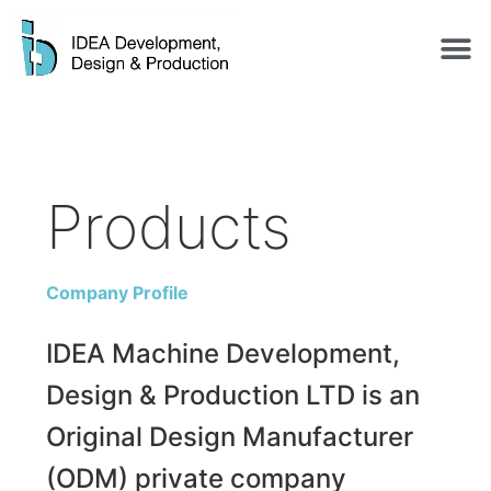
Products
Company Profile
IDEA Machine Development,
Design & Production LTD is an
Original Design Manufacturer
(ODM) private company