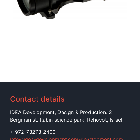
Contact details
IDEA Development, Design & Production. 2
Bergman st. Rabin science park, Rehovot, Israel
+ 972-73273-2400
info@idea-development.com-development.com