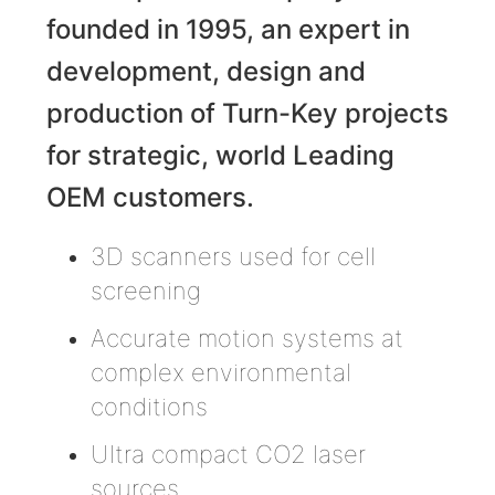
founded in 1995, an expert in
development, design and
production of Turn-Key projects
for strategic, world Leading
OEM customers.
3D scanners used for cell
screening
Accurate motion systems at
complex environmental
conditions
Ultra compact CO2 laser
sources