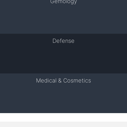
Gemology
Defense
Medical & Cosmetics