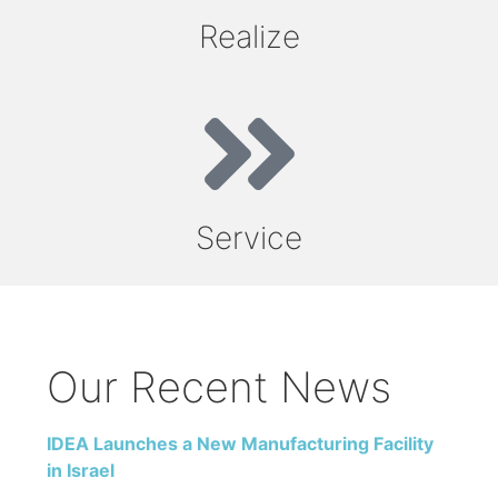
Realize
Service
Our Recent News
IDEA Launches a New Manufacturing Facility
in Israel