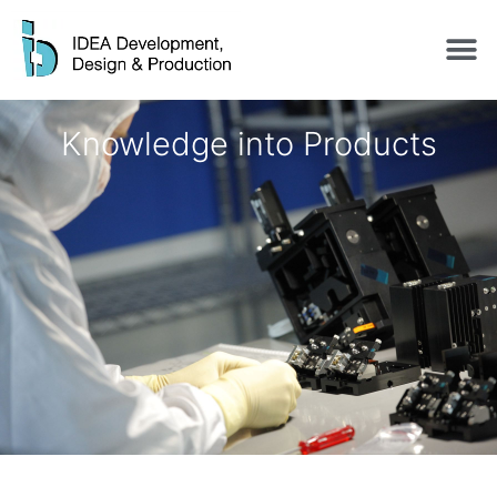
Knowledge into Products