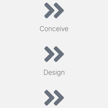
Conceive
Design