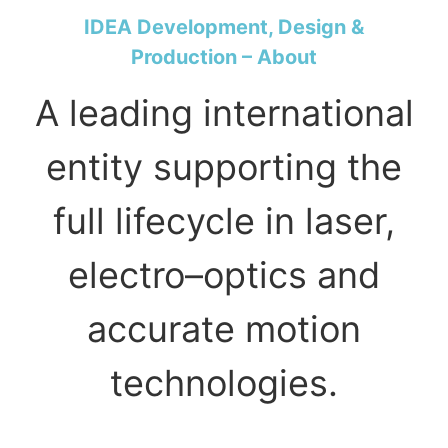
IDEA Development, Design &
Production – About
A leading international
entity supporting the
full lifecycle in laser,
electro–optics and
accurate motion
technologies.