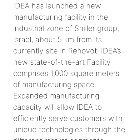
IDEA has launched a new
manufacturing facility in the
industrial zone of Shiller group,
Israel, about 5 km from its
currently site in Rehovot. IDEA’s
new state-of-the-art Facility
comprises 1,000 square meters
of manufacturing space.
Expanded manufacturing
capacity will allow IDEA to
efficiently serve customers with
unique technologies through the