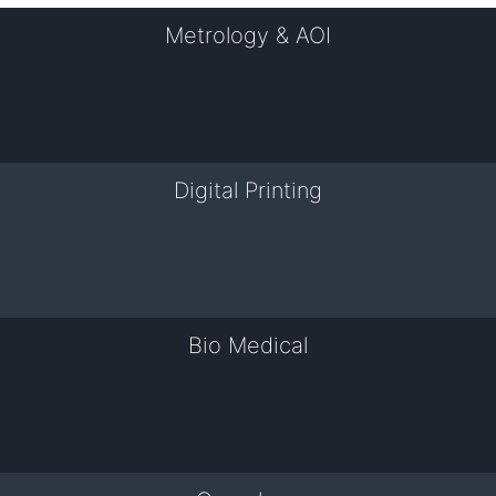
Metrology & AOI
Digital Printing
Bio Medical