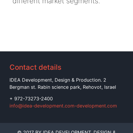
different market segments.
Contact details
IDEA Development, Design & Production. 2
Bergman st. Rabin science park, Rehovot, Israel
+ 972-73273-2400
info@idea-development.com-development.com
© 2017 BY IDEA DEVELOPMENT, DESIGN &